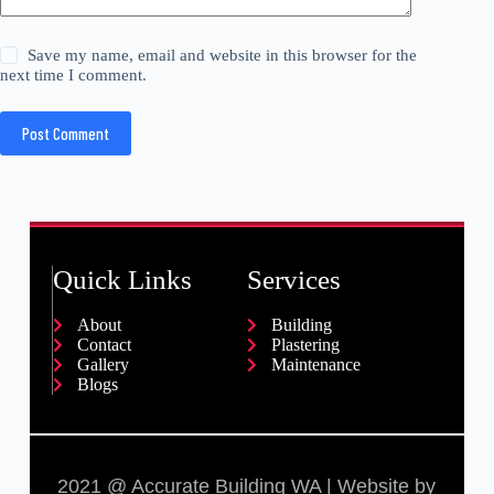
Save my name, email and website in this browser for the
next time I comment.
Post Comment
Quick Links
Services
About
Building
Contact
Plastering
Gallery
Maintenance
Blogs
2021 @ Accurate Building WA | Website by