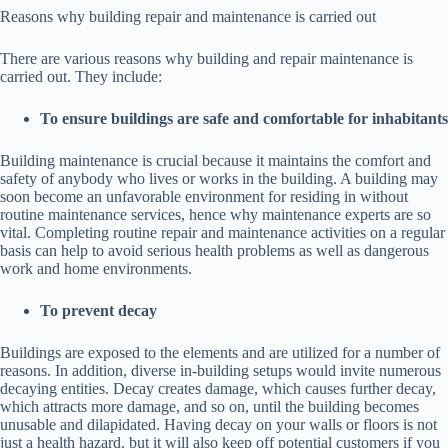
Reasons why building repair and maintenance is carried out
There are various reasons why building and repair maintenance is
carried out. They include:
To ensure buildings are safe and comfortable for inhabitants
Building maintenance is crucial because it maintains the comfort and
safety of anybody who lives or works in the building. A building may
soon become an unfavorable environment for residing in without
routine maintenance services, hence why maintenance experts are so
vital. Completing routine repair and maintenance activities on a regular
basis can help to avoid serious health problems as well as dangerous
work and home environments.
To prevent decay
Buildings are exposed to the elements and are utilized for a number of
reasons. In addition, diverse in-building setups would invite numerous
decaying entities. Decay creates damage, which causes further decay,
which attracts more damage, and so on, until the building becomes
unusable and dilapidated. Having decay on your walls or floors is not
just a health hazard, but it will also keep off potential customers if you