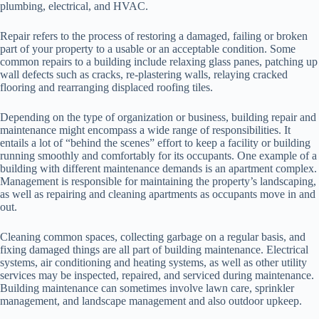
plumbing, electrical, and HVAC.
Repair refers to the process of restoring a damaged, failing or broken
part of your property to a usable or an acceptable condition. Some
common repairs to a building include relaxing glass panes, patching up
wall defects such as cracks, re-plastering walls, relaying cracked
flooring and rearranging displaced roofing tiles.
Depending on the type of organization or business, building repair and
maintenance might encompass a wide range of responsibilities. It
entails a lot of “behind the scenes” effort to keep a facility or building
running smoothly and comfortably for its occupants. One example of a
building with different maintenance demands is an apartment complex.
Management is responsible for maintaining the property’s landscaping,
as well as repairing and cleaning apartments as occupants move in and
out.
Cleaning common spaces, collecting garbage on a regular basis, and
fixing damaged things are all part of building maintenance. Electrical
systems, air conditioning and heating systems, as well as other utility
services may be inspected, repaired, and serviced during maintenance.
Building maintenance can sometimes involve lawn care, sprinkler
management, and landscape management and also outdoor upkeep.