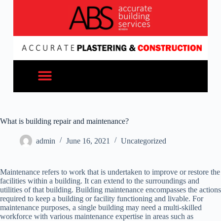
What is building repair and maintenance?
admin
June 16, 2021
Uncategorized
Maintenance refers to work that is undertaken to improve or restore the
facilities within a building. It can extend to the surroundings and
utilities of that building. Building maintenance encompasses the actions
required to keep a building or facility functioning and livable. For
maintenance purposes, a single building may need a multi-skilled
workforce with various maintenance expertise in areas such as