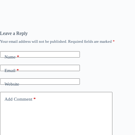
Leave a Reply
Your email address will not be published.
Required fields are marked
*
Name
*
Email
*
Website
Add Comment
*