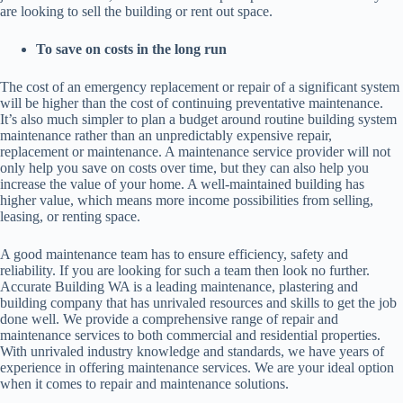
are looking to sell the building or rent out space.
To save on costs in the long run
The cost of an emergency replacement or repair of a significant system
will be higher than the cost of continuing preventative maintenance.
It’s also much simpler to plan a budget around routine building system
maintenance rather than an unpredictably expensive repair,
replacement or maintenance. A maintenance service provider will not
only help you save on costs over time, but they can also help you
increase the value of your home. A well-maintained building has
higher value, which means more income possibilities from selling,
leasing, or renting space.
A good maintenance team has to ensure efficiency, safety and
reliability. If you are looking for such a team then look no further.
Accurate Building WA is a leading maintenance, plastering and
building company that has unrivaled resources and skills to get the job
done well. We provide a comprehensive range of repair and
maintenance services to both commercial and residential properties.
With unrivaled industry knowledge and standards, we have years of
experience in offering maintenance services. We are your ideal option
when it comes to repair and maintenance solutions.