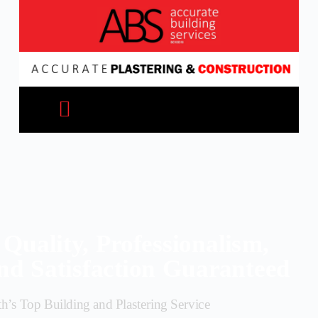
Quality, Professionalism,
nd Satisfaction Guaranteed
th’s Top Building and Plastering Service