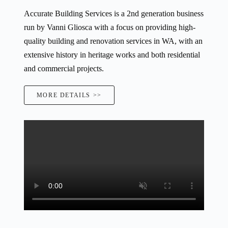
Accurate Building Services is a 2nd generation business
run by Vanni Gliosca with a focus on providing high-
quality building and renovation services in WA, with an
extensive history in heritage works and both residential
and commercial projects.
MORE DETAILS >>