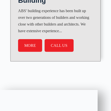
Building
ABS' building experience has been built up
over two generations of builders and working
close with other builders and architects. We
have extensive experience...
MORE
CALL US