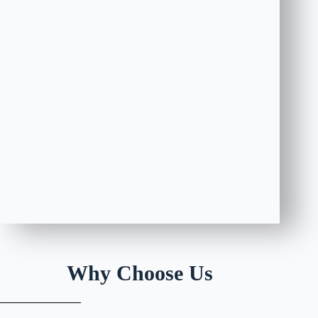
Why Choose Us