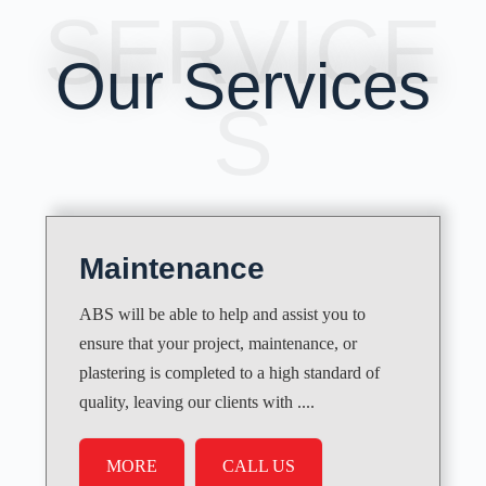
SERVICE
Our Services
S
Maintenance
ABS will be able to help and assist you to
ensure that your project, maintenance, or
plastering is completed to a high standard of
quality, leaving our clients with ....
MORE
CALL US