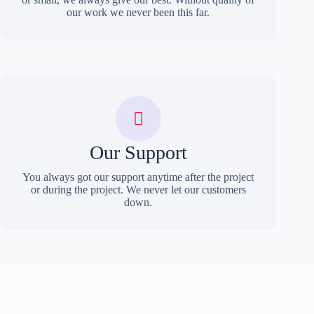
our work we never been this far.
Our Support
You always got our support anytime after the project
or during the project. We never let our customers
down.