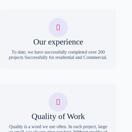
Our experience
To date, we have successfully completed over 200
projects Successfully for residential and Commercial.
Quality of Work
Quality is a word we use often. In each project, large
or small, we always give our best. Without quality of