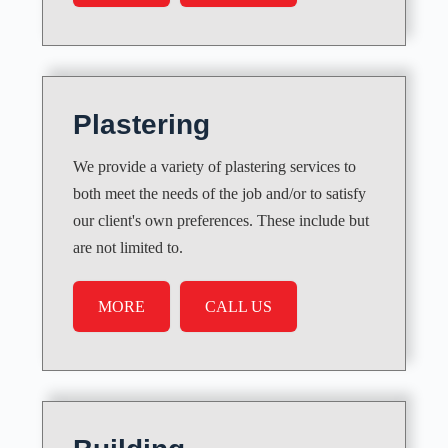
Plastering
We provide a variety of plastering services to
both meet the needs of the job and/or to satisfy
our client's own preferences. These include but
are not limited to.
MORE
CALL US