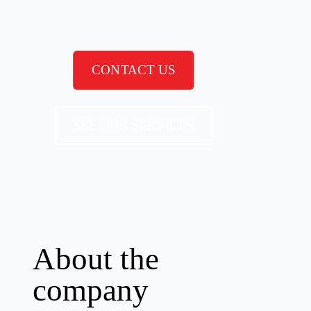
CONTACT US
SEE OUR SERVICES
About the
company